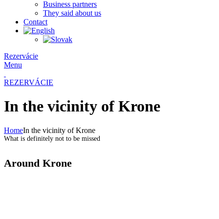
Business partners
They said about us
Contact
Rezervácie
Menu
REZERVÁCIE
In the vicinity of Krone
Home
In the vicinity of Krone
What is definitely not to be missed
Around Krone