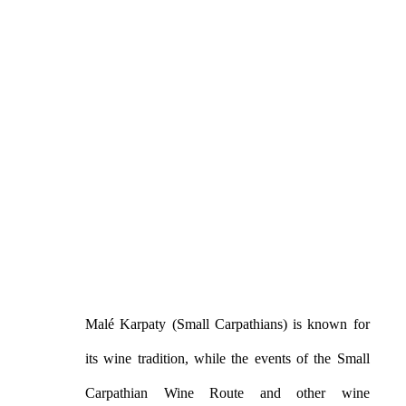
Malé Karpaty (Small Carpathians) is known for
its wine tradition, while the events of the Small
Carpathian Wine Route and other wine