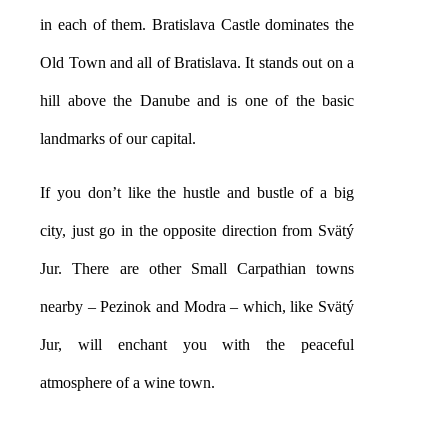
in each of them. Bratislava Castle dominates the
Old Town and all of Bratislava. It stands out on a
hill above the Danube and is one of the basic
landmarks of our capital.
If you don’t like the hustle and bustle of a big
city, just go in the opposite direction from Svätý
Jur. There are other Small Carpathian towns
nearby – Pezinok and Modra – which, like Svätý
Jur, will enchant you with the peaceful
atmosphere of a wine town.