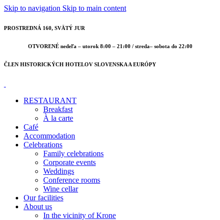
Skip to navigation
Skip to main content
PROSTREDNÁ 160, SVÄTÝ JUR
OTVORENÉ nedeľa – utorok 8:00 – 21:00 / streda– sobota do 22:00
ČLEN HISTORICKÝCH HOTELOV SLOVENSKA A EURÓPY
RESTAURANT
Breakfast
À la carte
Café
Accommodation
Celebrations
Family celebrations
Corporate events
Weddings
Conference rooms
Wine cellar
Our facilities
About us
In the vicinity of Krone