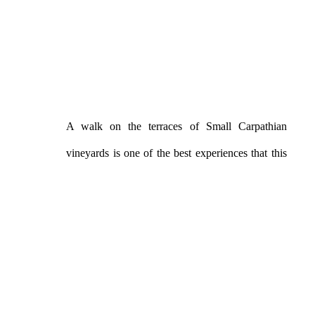
A walk on the terraces of Small Carpathian
vineyards is one of the best experiences that this
region can offer you. Svätý Jur is surrounded by
them from all sides and they are among the most
beautiful in the entire region. They will win you
over with their peace, but also with a view of the
wide surroundings.