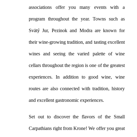
associations offer you many events with a
program throughout the year. Towns such as
Svätý Jur, Pezinok and Modra are known for
their wine-growing tradition, and tasting excellent
wines and seeing the varied palette of wine
cellars throughout the region is one of the greatest
experiences. In addition to good wine, wine
routes are also connected with tradition, history
and excellent gastronomic experiences.
Set out to discover the flavors of the Small
Carpathians right from Krone! We offer you great