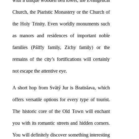
with a unique wooden bell tower, the Evangelical
Church, the Piaristic Monastery or the Church of
the Holy Trinity. Even worldly monuments such
as manors and residences of important noble
families (Pálffy family, Zichy family) or the
remains of the city’s fortifications will certainly
not escape the attentive eye.
A short hop from Svätý Jur is Bratislava, which
offers versatile options for every type of tourist.
The historic core of the Old Town will enchant
you with its romantic streets and hidden corners.
You will definitely discover something interesting