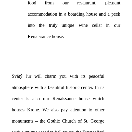
food from our restaurant, pleasant
accommodation in a boarding house and a peek
into the truly unique wine cellar in our
Renaissance house.
Svätý Jur will charm you with its peaceful
atmosphere with a beautiful historic center. In its
center is also our Renaissance house which
houses Krone. We also pay attention to other
monuments – the Gothic Church of St. George