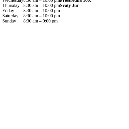
Prostredná 160,
Wednesday
8:30 am – 10:00 pm
Svätý Jur
Thursday
8:30 am – 10:00 pm
Friday
8:30 am – 10:00 pm
Saturday
8:30 am – 10:00 pm
Sunday
8:30 am – 9:00 pm