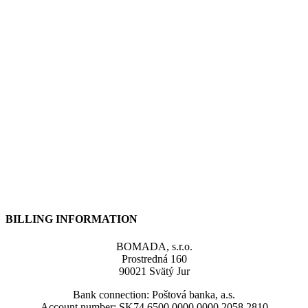
BILLING INFORMATION
BOMADA, s.r.o.
Prostredná 160
90021 Svätý Jur
Bank connection: Poštová banka, a.s.
Account number: SK74 6500 0000 0000 2058 2810