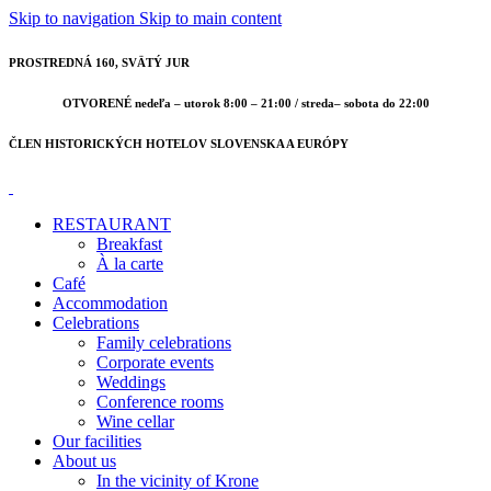
Skip to navigation
Skip to main content
PROSTREDNÁ 160, SVÄTÝ JUR
OTVORENÉ nedeľa – utorok 8:00 – 21:00 / streda– sobota do 22:00
ČLEN HISTORICKÝCH HOTELOV SLOVENSKA A EURÓPY
RESTAURANT
Breakfast
À la carte
Café
Accommodation
Celebrations
Family celebrations
Corporate events
Weddings
Conference rooms
Wine cellar
Our facilities
About us
In the vicinity of Krone