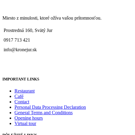
Miesto z minulosti, ktoré ožíva vašou prítomnosťou.
Prostredná 160, Svätý Jur
0917 713 421
info@kronejur.sk
IMPORTANT LINKS
Restaurant
Café
Contact
Personal Data Processing Declaration
General Terms and Conditions
Opening hours
Virtual tour