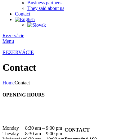
Business partners
They said about us
Contact
Rezervácie
Menu
REZERVÁCIE
Contact
Home
Contact
OPENING HOURS
Monday
8:30 am – 9:00 pm
CONTACT
Tuesday
8:30 am – 9:00 pm