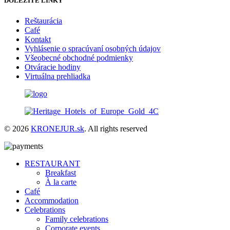
DÔLEŽITÉ LINKY
Reštaurácia
Café
Kontakt
Vyhlásenie o spracúvaní osobných údajov
Všeobecné obchodné podmienky
Otváracie hodiny
Virtuálna prehliadka
© 2026
KRONEJUR.sk
. All rights reserved
RESTAURANT
Breakfast
À la carte
Café
Accommodation
Celebrations
Family celebrations
Corporate events