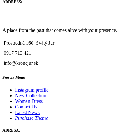
ADDRESS:
A place from the past that comes alive with your presence.
Prostredná 160, Svätý Jur
0917 713 421
info@kronejur.sk
Footer Menu
Instagram profile
New Collection
Woman Dress
Contact Us
Latest News
Purchase Theme
ADRESA: