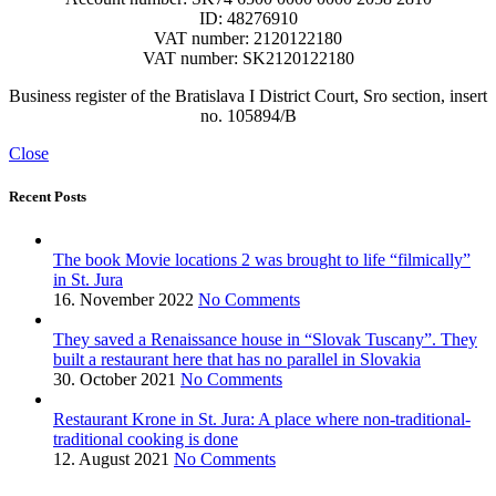
ID: 48276910
VAT number: 2120122180
VAT number: SK2120122180
Business register of the Bratislava I District Court, Sro section, insert
no. 105894/B
Close
Recent Posts
The book Movie locations 2 was brought to life “filmically”
in St. Jura
16. November 2022
No Comments
They saved a Renaissance house in “Slovak Tuscany”. They
built a restaurant here that has no parallel in Slovakia
30. October 2021
No Comments
Restaurant Krone in St. Jura: A place where non-traditional-
traditional cooking is done
12. August 2021
No Comments