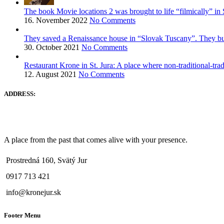
The book Movie locations 2 was brought to life “filmically” in 
16. November 2022
No Comments
They saved a Renaissance house in “Slovak Tuscany”. They built
30. October 2021
No Comments
Restaurant Krone in St. Jura: A place where non-traditional-tra
12. August 2021
No Comments
ADDRESS:
A place from the past that comes alive with your presence.
Prostredná 160, Svätý Jur
0917 713 421
info@kronejur.sk
Footer Menu