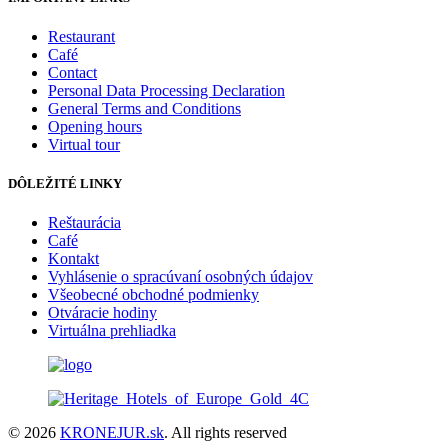
Restaurant
Café
Contact
Personal Data Processing Declaration
General Terms and Conditions
Opening hours
Virtual tour
DÔLEŽITÉ LINKY
Reštaurácia
Café
Kontakt
Vyhlásenie o spracúvaní osobných údajov
Všeobecné obchodné podmienky
Otváracie hodiny
Virtuálna prehliadka
© 2026
KRONEJUR.sk
. All rights reserved