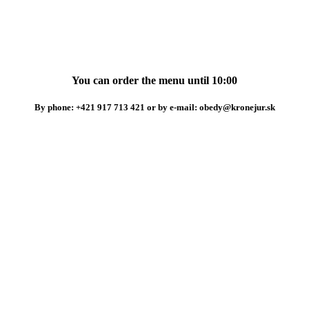
You can order the menu until 10:00
By phone: +421 917 713 421 or by e-mail: obedy@kronejur.sk