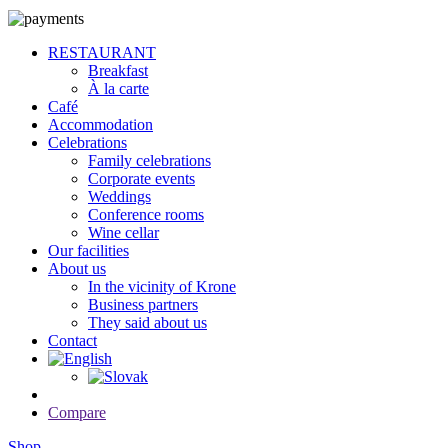
RESTAURANT
Breakfast
À la carte
Café
Accommodation
Celebrations
Family celebrations
Corporate events
Weddings
Conference rooms
Wine cellar
Our facilities
About us
In the vicinity of Krone
Business partners
They said about us
Contact
Compare
Shop