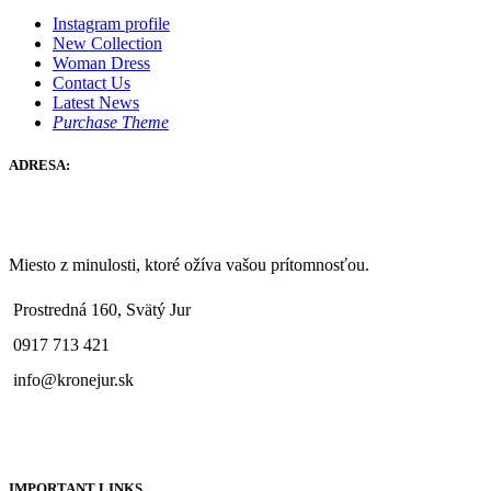
Instagram profile
New Collection
Woman Dress
Contact Us
Latest News
Purchase Theme
ADRESA:
Miesto z minulosti, ktoré ožíva vašou prítomnosťou.
Prostredná 160, Svätý Jur
0917 713 421
info@kronejur.sk
IMPORTANT LINKS