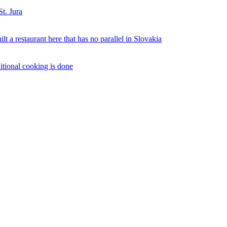
St. Jura
 a restaurant here that has no parallel in Slovakia
ditional cooking is done