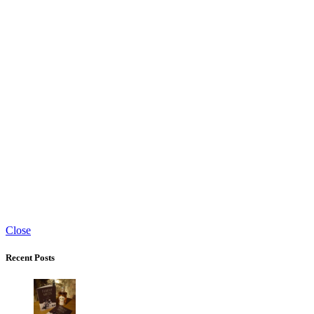
Close
Recent Posts