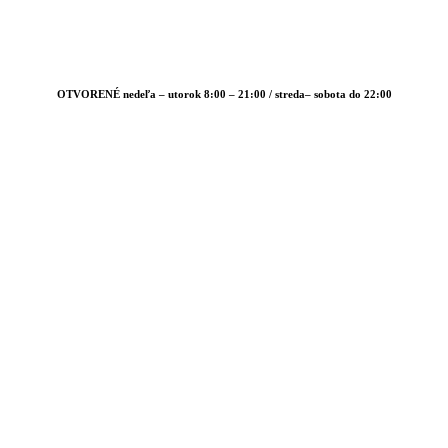
OTVORENÉ nedeľa – utorok 8:00 – 21:00 / streda– sobota do 22:00