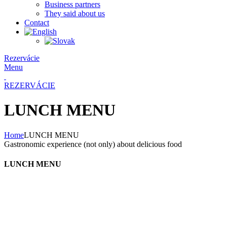
Business partners
They said about us
Contact
Rezervácie
Menu
REZERVÁCIE
LUNCH MENU
Home
LUNCH MENU
Gastronomic experience (not only) about delicious food
LUNCH MENU