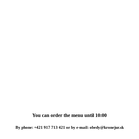
You can order the menu until 10:00
By phone: +421 917 713 421 or by e-mail: obedy@kronejur.sk