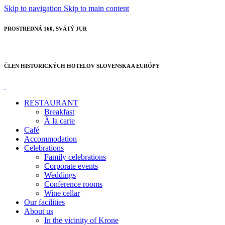
Skip to navigation
Skip to main content
PROSTREDNÁ 160, SVÄTÝ JUR
ČLEN HISTORICKÝCH HOTELOV SLOVENSKA A EURÓPY
RESTAURANT
Breakfast
À la carte
Café
Accommodation
Celebrations
Family celebrations
Corporate events
Weddings
Conference rooms
Wine cellar
Our facilities
About us
In the vicinity of Krone